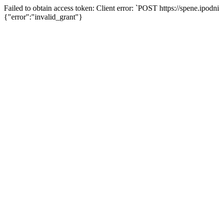
Failed to obtain access token: Client error: `POST https://spene.ipo
{"error":"invalid_grant"}